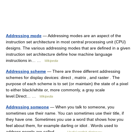
Addressing mode
— Addressing modes are an aspect of the
instruction set architecture in most central processing unit (CPU)
designs. The various addressing modes that are defined in a given
instruction set architecture define how machine language
instructions in… …
Wikipedia
Addressing scheme
— There are three different addressing
schemes for display devices: direct , matrix , and raster . The
purpose of each scheme is to set (or maintain) the state of a pixel
to either black/white or, more commonly, a gray scale
level.Direct… …
Wikipedia
Addressing someone
— When you talk to someone, you
sometimes use their name. You can sometimes use their title, if
they have one. Sometimes you use a word that shows how you
feel about them, for example darling or idiot . Words used to
address people are called… …