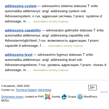
addressing system
— adresavimo sistema statusas T sritis
automatika atitikmenys: angl. addressing system vok.
Adressensystem, n rus. адресная система, f pranc. système d
adressage, m …
Automatikos terminų žodynas
addressing capability
— adresacijos galimybė statusas T sritis
automatika atitikmenys: angl. addressing capability vok.
Adressiermöglichkeit, f rus. возможность адресации, f pranc.
capacité d adressage, f …
Automatikos terminų žodynas
addressing level
— adresavimo lygmuo statusas T sritis
automatika atitikmenys: angl. addressing level vok.
Adressierungsebene, f rus. уровень адресации, f pranc. niveau d
adressage, m …
Automatikos terminų žodynas
© Academic, 2000-2026
18+
Contact us:
Technical Support
,
Advertising
Dictionaries export
, created on PHP,
Joomla,
Drupal,
WordPress,
MODx.