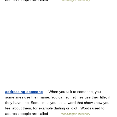
Useful english dictionary
addressing someone
— When you talk to someone, you
sometimes use their name. You can sometimes use their title, if
they have one. Sometimes you use a word that shows how you
feel about them, for example darling or idiot . Words used to
address people are called… …
Useful english dictionary