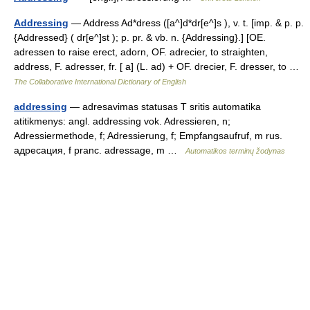
Addressing
— Address Ad*dress ([a^]d*dr[e^]s ), v. t. [imp. & p. p.
{Addressed} ( dr[e^]st ); p. pr. & vb. n. {Addressing}.] [OE.
adressen to raise erect, adorn, OF. adrecier, to straighten,
address, F. adresser, fr. [ a] (L. ad) + OF. drecier, F. dresser, to …
The Collaborative International Dictionary of English
addressing
— adresavimas statusas T sritis automatika
atitikmenys: angl. addressing vok. Adressieren, n;
Adressiermethode, f; Adressierung, f; Empfangsaufruf, m rus.
адресация, f pranc. adressage, m …
Automatikos terminų žodynas