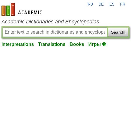
RU
DE
ES
FR
en-academic.com
Academic Dictionaries and Encyclopedias
Search!
Interpretations
Translations
Books
Игры ⚽