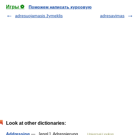
Игры ⚽
Поможем написать курсовую
adresuojamasis žymeklis
adresavimas
Look at other dictionaries:
Addressing
— [engl.], Adressierung …
Universal-Lexikon