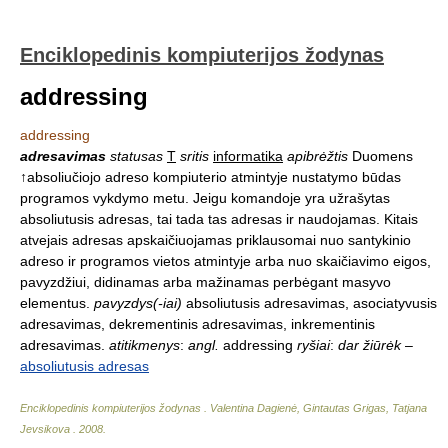
Enciklopedinis kompiuterijos žodynas
addressing
addressing
adresavimas
statusas
T
sritis
informatika
apibrėžtis
Duomens
↑absoliučiojo adreso kompiuterio atmintyje nustatymo būdas
programos vykdymo metu. Jeigu komandoje yra užrašytas
absoliutusis adresas, tai tada tas adresas ir naudojamas. Kitais
atvejais adresas apskaičiuojamas priklausomai nuo santykinio
adreso ir programos vietos atmintyje arba nuo skaičiavimo eigos,
pavyzdžiui, didinamas arba mažinamas perbėgant masyvo
elementus.
pavyzdys(-iai)
absoliutusis adresavimas, asociatyvusis
adresavimas, dekrementinis adresavimas, inkrementinis
adresavimas.
atitikmenys
:
angl.
addressing
ryšiai
:
dar žiūrėk
–
absoliutusis adresas
Enciklopedinis kompiuterijos žodynas
.
Valentina Dagienė, Gintautas Grigas, Tatjana
Jevsikova
.
2008
.